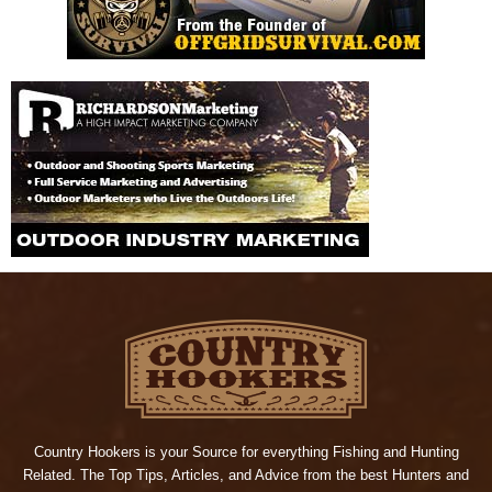
Country Hookers is your Source for everything Fishing and Hunting
Related. The Top Tips, Articles, and Advice from the best Hunters and