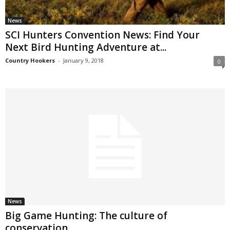
News
SCI Hunters Convention News: Find Your
Next Bird Hunting Adventure at...
Country Hookers
-
January 9, 2018
0
News
Big Game Hunting: The culture of
conservation