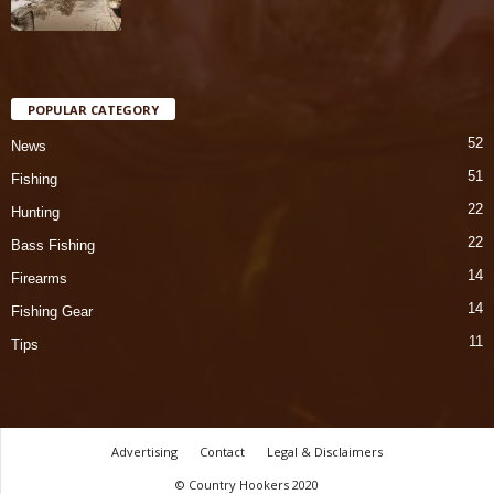
POPULAR CATEGORY
52
News
51
Fishing
22
Hunting
22
Bass Fishing
14
Firearms
14
Fishing Gear
11
Tips
Advertising
Contact
Legal & Disclaimers
© Country Hookers 2020