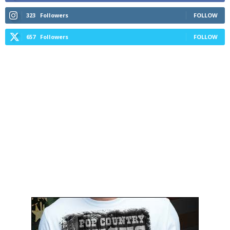
323
Followers
FOLLOW
657
Followers
FOLLOW