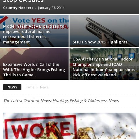
Country Hookers
-
January 23, 2014
Modern Fish Act – Bipartisan to
improve federal marine
recreational fisheries
management
SHOT Show 2015 Highlights
USA Archery’s National Indoor
Expansive Worlds’ Call of the
Championships and JOAD
Wild: The Angler Brings Fishing
National Indoor Championships
Thrills to Game...
kick-off next weekend
NEWS
Home
News
The Latest Outdoor News: Hunting, Fishing & Wilderness News