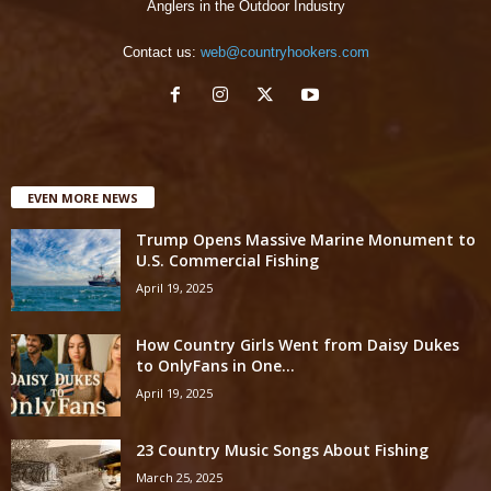
Anglers in the Outdoor Industry
Contact us:
web@countryhookers.com
EVEN MORE NEWS
Trump Opens Massive Marine Monument to
U.S. Commercial Fishing
April 19, 2025
How Country Girls Went from Daisy Dukes
to OnlyFans in One...
April 19, 2025
23 Country Music Songs About Fishing
March 25, 2025