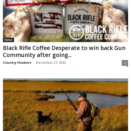
News
Black Rifle Coffee Desperate to win back Gun
Community after going...
Country Hookers
-
December 27, 2022
1