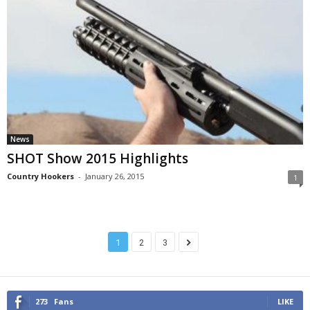
News
SHOT Show 2015 Highlights
Country Hookers
-
January 26, 2015
1
1
2
3
273
Fans
LIKE