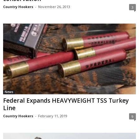
Country Hookers
-
November 26, 2013
3
News
Federal Expands HEAVYWEIGHT TSS Turkey
Line
Country Hookers
-
February 11, 2019
9