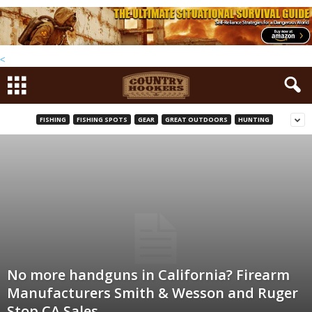
<
FISHING
FISHING SPOTS
GEAR
GREAT OUTDOORS
HUNTING
No more handguns in California? Firearm
Manufacturers Smith & Wesson and Ruger
Stop CA Sales