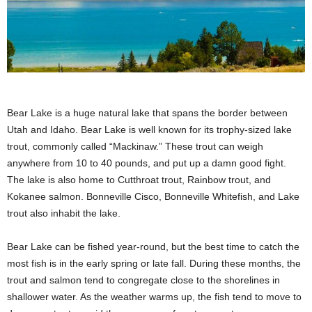
Bear Lake is a huge natural lake that spans the border between
Utah and Idaho. Bear Lake is well known for its trophy-sized lake
trout, commonly called “Mackinaw.” These trout can weigh
anywhere from 10 to 40 pounds, and put up a damn good fight.
The lake is also home to Cutthroat trout, Rainbow trout, and
Kokanee salmon. Bonneville Cisco, Bonneville Whitefish, and Lake
trout also inhabit the lake.
Bear Lake can be fished year-round, but the best time to catch the
most fish is in the early spring or late fall. During these months, the
trout and salmon tend to congregate close to the shorelines in
shallower water. As the weather warms up, the fish tend to move to