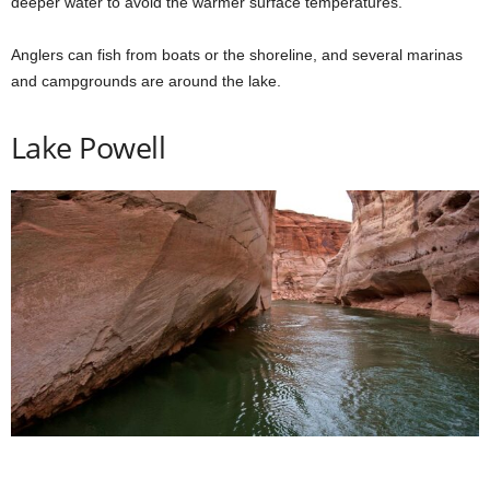
deeper water to avoid the warmer surface temperatures.
Anglers can fish from boats or the shoreline, and several marinas
and campgrounds are around the lake.
Lake Powell