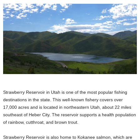
Strawberry Reservoir in Utah is one of the most popular fishing
destinations in the state. This well-known fishery covers over
17,000 acres and is located in northeastern Utah, about 22 miles
southeast of Heber City. The reservoir supports a health population
of rainbow, cutthroat, and brown trout.
Strawberry Reservoir is also home to Kokanee salmon, which are