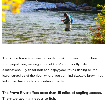
The Provo River is renowned for its thriving brown and rainbow
trout population, making it one of Utah’s premier fly-fishing
destinations. Fly fishermen can enjoy year-round fishing on the
lower stretches of the river, where you can find sizeable brown trout
lurking in deep pools and undercut banks.
The Provo River offers more than 15 miles of angling access.
There are two main spots to fish.