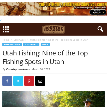
<
Home
Southwest
Utah Fishing: Nine of the Top Fishing Spots in Utah
FISHING SPOTS
SOUTHWEST
UTAH
Utah Fishing: Nine of the Top
Fishing Spots in Utah
By
Country Hookers
-
March 16, 2023