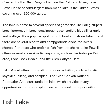
Created by the Glen Canyon Dam on the Colorado River, Lake
Powell is the second-largest man-made lake in the United States,
covering over 160,000 acres.
The lake is home to several species of game fish, including striped
bass, largemouth bass, smallmouth bass, catfish, bluegill, crappie,
and walleye. It’s a popular spot for both boat and shore fishing, and
there are several resorts and campgrounds along the lake’s
shores. For those who prefer to fish from the shore, Lake Powell
offers several accessible fishing spots, such as the Antelope Point
area, Lone Rock Beach, and the Glen Canyon Dam.
Lake Powell offers many other outdoor activities, such as boating,
kayaking, hiking, and camping. The Glen Canyon National
Recreation Area surrounds the lake, which provides many
opportunities for other exploration and adventure opportunities.
Fish Lake