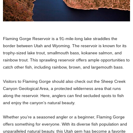
Flaming Gorge Reservoir is a 91-mile-long lake straddles the
border between Utah and Wyoming. The reservoir is known for its
trophy-sized lake trout, smallmouth bass, kokanee salmon, and
rainbow trout. This sprawling reservoir offers ample opportunities to
catch other fish, including rainbow, brown, and largemouth bass.
Visitors to Flaming Gorge should also check out the Sheep Creek
Canyon Geological Area, a protected wilderness area that runs
along the reservoir. Here, anglers can find secluded spots to fish
and enjoy the canyon’s natural beauty.
Whether you’re a seasoned angler or a beginner, Flaming Gorge
offers something for everyone. With its diverse fish population and
unparalleled natural beauty, this Utah gem has become a favorite