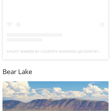
A POST SHARED BY COUNTRY HOOKERS (@COUNTRYHOOKERS)
Bear Lake