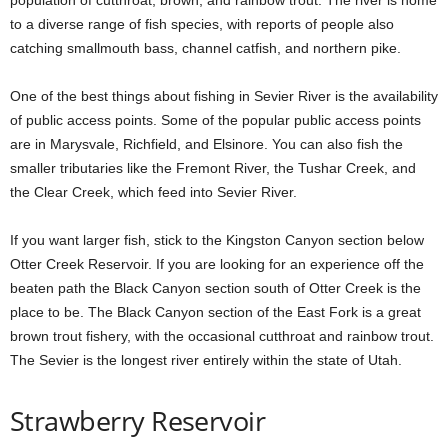
population of cutthroat, brown, and rainbow trout. The river is home
to a diverse range of fish species, with reports of people also
catching smallmouth bass, channel catfish, and northern pike.
One of the best things about fishing in Sevier River is the availability
of public access points. Some of the popular public access points
are in Marysvale, Richfield, and Elsinore. You can also fish the
smaller tributaries like the Fremont River, the Tushar Creek, and
the Clear Creek, which feed into Sevier River.
If you want larger fish, stick to the Kingston Canyon section below
Otter Creek Reservoir. If you are looking for an experience off the
beaten path the Black Canyon section south of Otter Creek is the
place to be. The Black Canyon section of the East Fork is a great
brown trout fishery, with the occasional cutthroat and rainbow trout.
The Sevier is the longest river entirely within the state of Utah.
Strawberry Reservoir