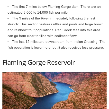
The first 7 miles below Flaming Gorge dam: There are an
estimated 8,000 to 14,000 fish per mile!
The 9 miles of the River immediately following the first
stretch: This section features riffles and pools and large brown
and rainbow trout populations. Red Creek fees into this area
can go from clear to filled with sediment flows.
The last 12 miles are downstream from Indian Crossing. The
fish population is lower here, but it also receives less pressure.
Flaming Gorge Reservoir