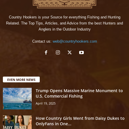
Country Hookers is your Source for everything Fishing and Hunting
Related. The Top Tips, Articles, and Advice from the best Hunters and
Anglers in the Outdoor Industry
Contact us:
web@countryhookers.com
EVEN MORE NEWS
Trump Opens Massive Marine Monument to
U.S. Commercial Fishing
April 19, 2025
How Country Girls Went from Daisy Dukes to
OnlyFans in One...