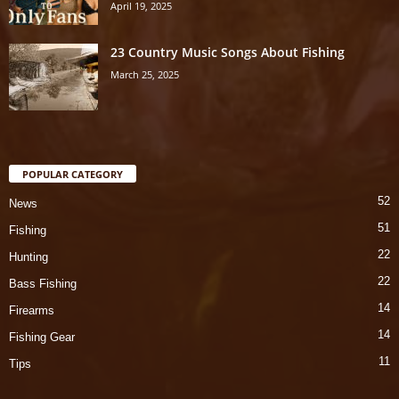
April 19, 2025
23 Country Music Songs About Fishing
March 25, 2025
POPULAR CATEGORY
52
News
51
Fishing
22
Hunting
22
Bass Fishing
14
Firearms
14
Fishing Gear
11
Tips