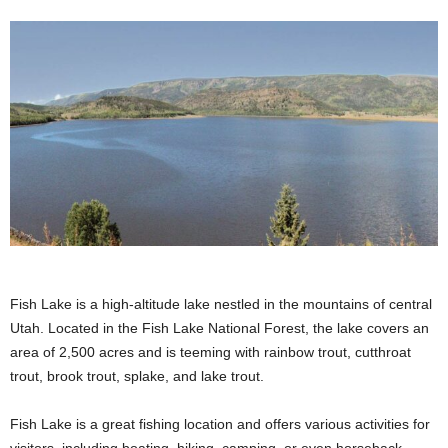
Fish Lake is a high-altitude lake nestled in the mountains of central
Utah. Located in the Fish Lake National Forest, the lake covers an
area of 2,500 acres and is teeming with rainbow trout, cutthroat
trout, brook trout, splake, and lake trout.
Fish Lake is a great fishing location and offers various activities for
visitors, including boating, hiking, camping, or even horseback