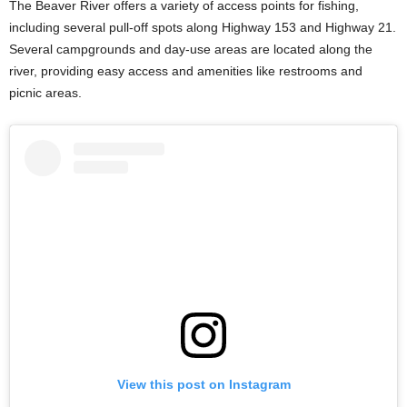
The Beaver River offers a variety of access points for fishing,
including several pull-off spots along Highway 153 and Highway 21.
Several campgrounds and day-use areas are located along the
river, providing easy access and amenities like restrooms and
picnic areas.
View this post on Instagram