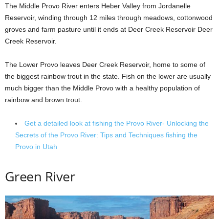
The Middle Provo River enters Heber Valley from Jordanelle
Reservoir, winding through 12 miles through meadows, cottonwood
groves and farm pasture until it ends at Deer Creek Reservoir Deer
Creek Reservoir.
The Lower Provo leaves Deer Creek Reservoir, home to some of
the biggest rainbow trout in the state. Fish on the lower are usually
much bigger than the Middle Provo with a healthy population of
rainbow and brown trout.
Get a detailed look at fishing the Provo River- Unlocking the
Secrets of the Provo River: Tips and Techniques fishing the
Provo in Utah
Green River