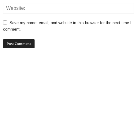
Save my name, email, and website in this browser for the next time I
comment.