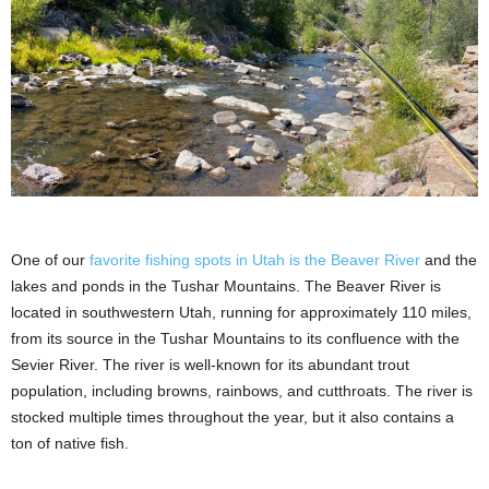
One of our
favorite fishing spots in Utah is the Beaver River
and the
lakes and ponds in the Tushar Mountains. The Beaver River is
located in southwestern Utah, running for approximately 110 miles,
from its source in the Tushar Mountains to its confluence with the
Sevier River. The river is well-known for its abundant trout
population, including browns, rainbows, and cutthroats. The river is
stocked multiple times throughout the year, but it also contains a
ton of native fish.