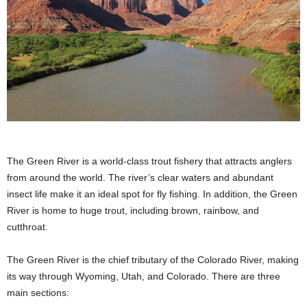
The Green River is a world-class trout fishery that attracts anglers
from around the world. The river’s clear waters and abundant
insect life make it an ideal spot for fly fishing. In addition, the Green
River is home to huge trout, including brown, rainbow, and
cutthroat.
The Green River is the chief tributary of the Colorado River, making
its way through Wyoming, Utah, and Colorado. There are three
main sections: