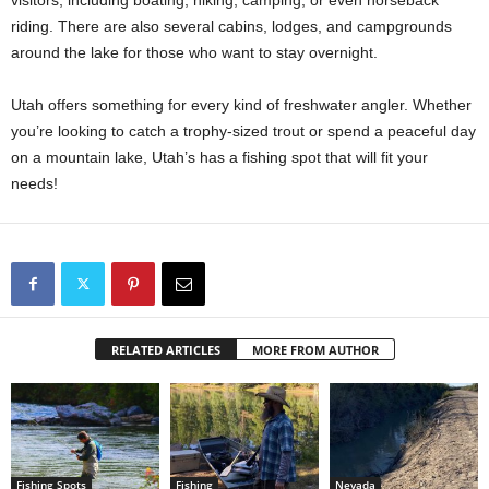
riding. There are also several cabins, lodges, and campgrounds
around the lake for those who want to stay overnight.
Utah offers something for every kind of freshwater angler. Whether
you’re looking to catch a trophy-sized trout or spend a peaceful day
on a mountain lake, Utah’s has a fishing spot that will fit your
needs!
RELATED ARTICLES
MORE FROM AUTHOR
Fishing Spots
Fishing
Nevada