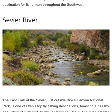
destination for fishermen throughout the Southwest.
Sevier River
The East Fork of the Sevier, just outside Bryce Canyon National
Park, is one of Utah’s top fly fishing destinations, boasting a healthy