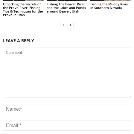
Unlocking the Secrets of
Fishing The Beaver River
Fishing the Muddy River
the Provo River: Fishing
and the Lakes and Ponds
in Southern Nevada
Tips & Techniques for the
around Beaver, Utah
Provo in Utah
LEAVE A REPLY