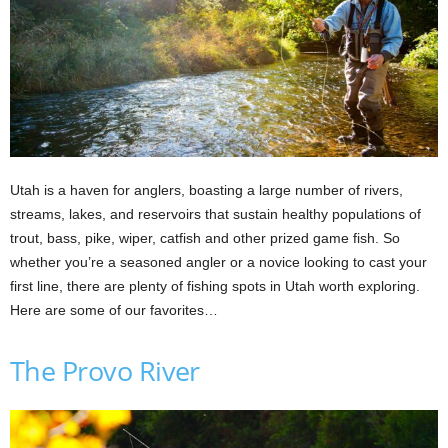
Utah is a haven for anglers, boasting a large number of rivers,
streams, lakes, and reservoirs that sustain healthy populations of
trout, bass, pike, wiper, catfish and other prized game fish. So
whether you’re a seasoned angler or a novice looking to cast your
first line, there are plenty of fishing spots in Utah worth exploring.
Here are some of our favorites…
The Provo River