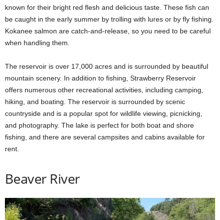
known for their bright red flesh and delicious taste. These fish can
be caught in the early summer by trolling with lures or by fly fishing.
Kokanee salmon are catch-and-release, so you need to be careful
when handling them.
The reservoir is over 17,000 acres and is surrounded by beautiful
mountain scenery. In addition to fishing, Strawberry Reservoir
offers numerous other recreational activities, including camping,
hiking, and boating. The reservoir is surrounded by scenic
countryside and is a popular spot for wildlife viewing, picnicking,
and photography. The lake is perfect for both boat and shore
fishing, and there are several campsites and cabins available for
rent.
Beaver River