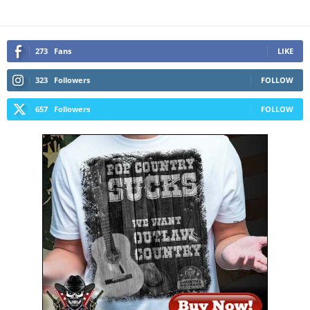
273
Fans
LIKE
323
Followers
FOLLOW
657
Followers
FOLLOW