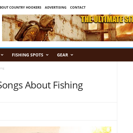
BOUT COUNTRY HOOKERS
ADVERTISING
CONTACT
<
FISHING SPOTS
GEAR
ing
Songs About Fishing