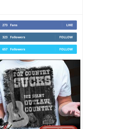
273
Fans
LIKE
323
Followers
FOLLOW
657
Followers
FOLLOW