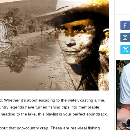
 Whether it’s about escaping to the water, casting a line,
ountry legends have turned fishing trips into memorable
eading to the lake, this playlist is your perfect soundtrack.
out that pop-country crap. These are real-deal fishing