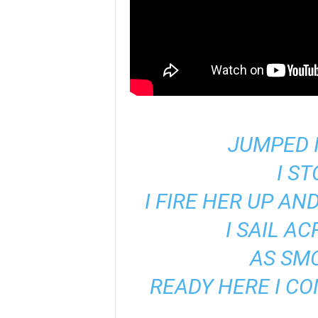
JUMPED 
I S
I FIRE HER UP AN
I SAIL A
AS SM
READY HERE I CO