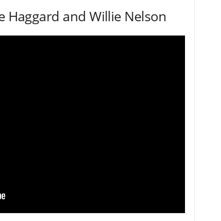
le Haggard and Willie Nelson