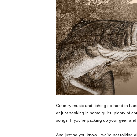
n
g
a
n
d
H
u
n
t
i
n
g
t
i
p
s
Country music and fishing go hand in hand.
,
or just soaking in some quiet, plenty of c
t
songs. If you’re packing up your gear and h
r
i
c
And just so you know—we’re not talking ab