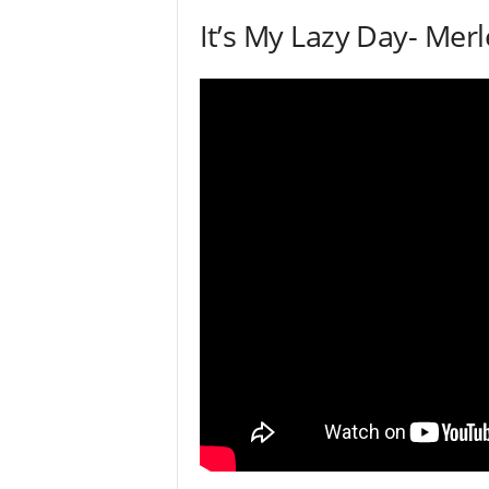
It’s My Lazy Day- Mer