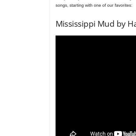
k
songs, starting with one of our favorites:
s
a
Mississippi Mud by H
n
d
t
e
c
h
n
i
q
u
e
s