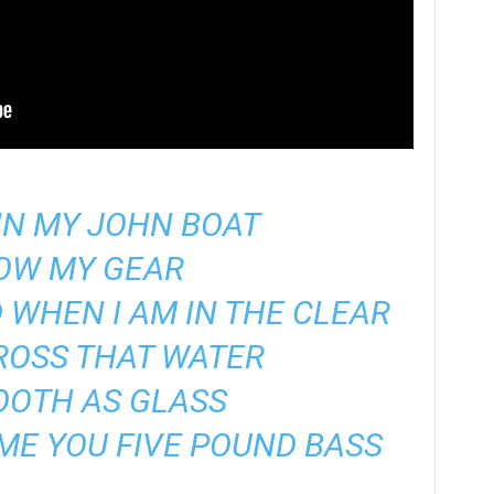
IN MY JOHN BOAT
TOW MY GEAR
D WHEN I AM IN THE CLEAR
CROSS THAT WATER
OOTH AS GLASS
ME YOU FIVE POUND BASS