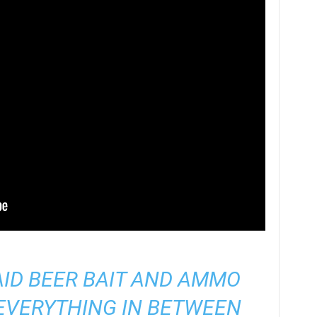
AID BEER BAIT AND AMMO
EVERYTHING IN BETWEEN