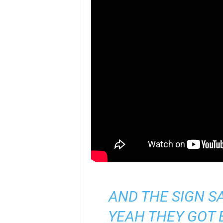
AND THE SIGN S
YEAH THEY GOT 