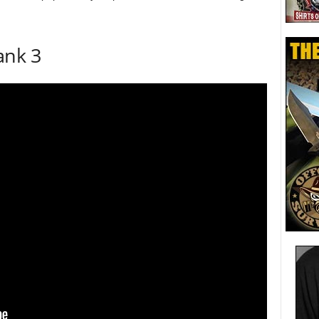
ank 3