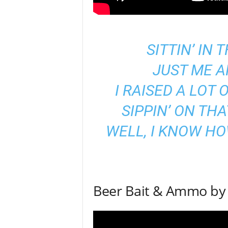
SITTIN’ IN
JUST ME A
I RAISED A LOT 
SIPPIN’ ON TH
WELL, I KNOW H
Beer Bait & Ammo by 