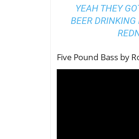
YEAH THEY GO
BEER DRINKING 
RED
Five Pound Bass by R