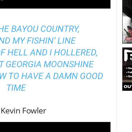
 THE BAYOU COUNTRY,
ND MY FISHIN’ LINE
OF HELL AND I HOLLERED,
AT GEORGIA MOONSHINE
OW TO HAVE A DAMN GOOD
TIME
Kevin Fowler