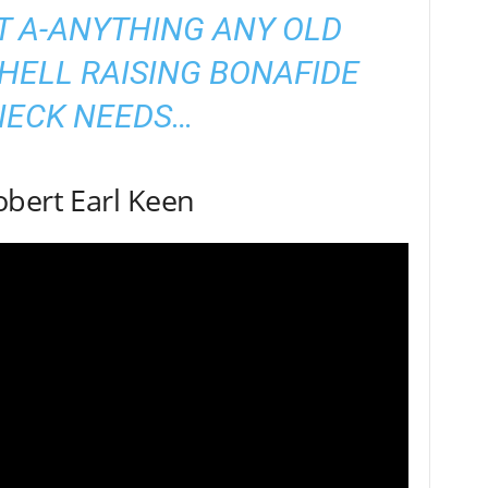
T A-ANYTHING ANY OLD
HELL RAISING BONAFIDE
NECK NEEDS…
obert Earl Keen