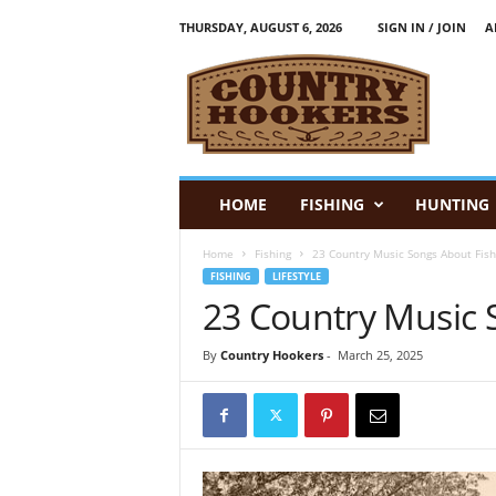
THURSDAY, AUGUST 6, 2026
SIGN IN / JOIN
A
C
o
u
n
t
r
y
HOME
FISHING
HUNTING
H
o
Home
Fishing
23 Country Music Songs About Fish
o
FISHING
LIFESTYLE
k
23 Country Music 
e
r
s
By
Country Hookers
-
March 25, 2025
:
F
i
s
h
i