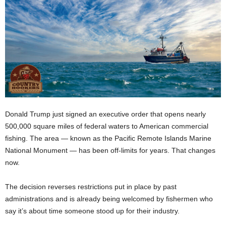
Donald Trump just signed an executive order that opens nearly
500,000 square miles of federal waters to American commercial
fishing. The area — known as the Pacific Remote Islands Marine
National Monument — has been off-limits for years. That changes
now.
The decision reverses restrictions put in place by past
administrations and is already being welcomed by fishermen who
say it’s about time someone stood up for their industry.