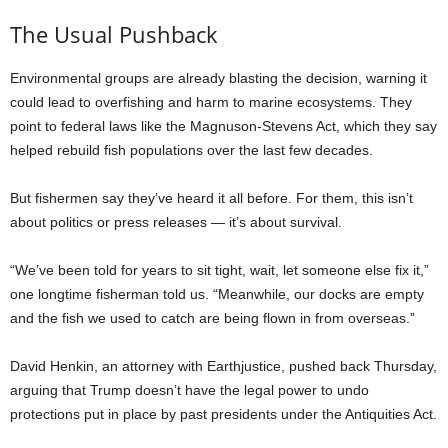
The Usual Pushback
Environmental groups are already blasting the decision, warning it
could lead to overfishing and harm to marine ecosystems. They
point to federal laws like the Magnuson-Stevens Act, which they say
helped rebuild fish populations over the last few decades.
But fishermen say they’ve heard it all before. For them, this isn’t
about politics or press releases — it’s about survival.
“We’ve been told for years to sit tight, wait, let someone else fix it,”
one longtime fisherman told us. “Meanwhile, our docks are empty
and the fish we used to catch are being flown in from overseas.”
David Henkin, an attorney with Earthjustice, pushed back Thursday,
arguing that Trump doesn’t have the legal power to undo
protections put in place by past presidents under the Antiquities Act.