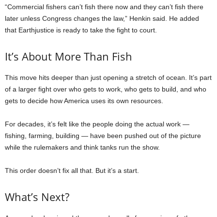
“Commercial fishers can’t fish there now and they can’t fish there
later unless Congress changes the law,” Henkin said. He added
that Earthjustice is ready to take the fight to court.
It’s About More Than Fish
This move hits deeper than just opening a stretch of ocean. It’s part
of a larger fight over who gets to work, who gets to build, and who
gets to decide how America uses its own resources.
For decades, it’s felt like the people doing the actual work —
fishing, farming, building — have been pushed out of the picture
while the rulemakers and think tanks run the show.
This order doesn’t fix all that. But it’s a start.
What’s Next?