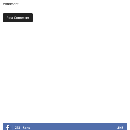
comment.
273
Fans
LIKE