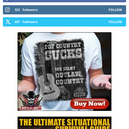
323
Followers
FOLLOW
657
Followers
FOLLOW