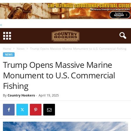
<
Home
News
Trump Opens Massive Marine Monument to U.S. Commercial Fishing
NEWS
Trump Opens Massive Marine
Monument to U.S. Commercial
Fishing
By
Country Hookers
-
April 19, 2025