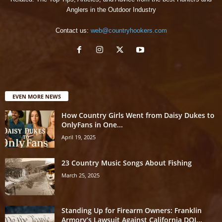
Anglers in the Outdoor Industry
Contact us:
web@countryhookers.com
EVEN MORE NEWS
How Country Girls Went from Daisy Dukes to
OnlyFans in One...
April 19, 2025
23 Country Music Songs About Fishing
March 25, 2025
Standing Up for Firearm Owners: Franklin
Armory’s Lawsuit Against California DOJ...