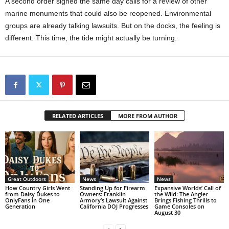
A second order signed the same day calls for a review of other
marine monuments that could also be reopened. Environmental
groups are already talking lawsuits. But on the docks, the feeling is
different. This time, the tide might actually be turning.
RELATED ARTICLES
MORE FROM AUTHOR
Great Outdoors
News
News
How Country Girls Went
Standing Up for Firearm
Expansive Worlds’ Call of
from Daisy Dukes to
Owners: Franklin
the Wild: The Angler
OnlyFans in One
Armory’s Lawsuit Against
Brings Fishing Thrills to
Generation
California DOJ Progresses
Game Consoles on
August 30