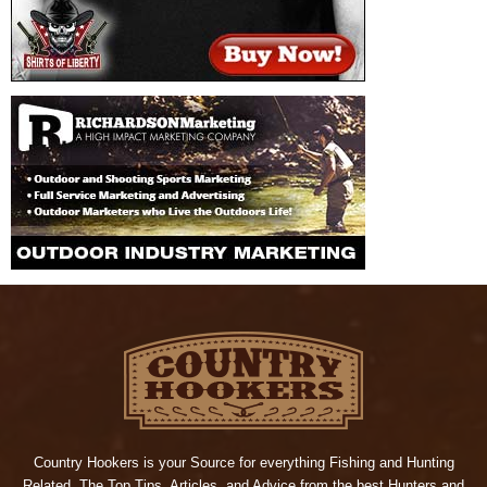
Country Hookers is your Source for everything Fishing and Hunting
Related. The Top Tips, Articles, and Advice from the best Hunters and