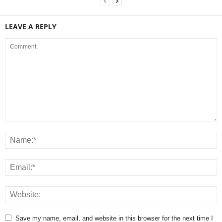
LEAVE A REPLY
Save my name, email, and website in this browser for the next time I