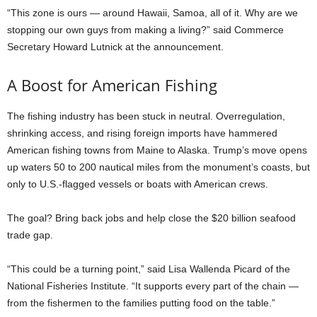
“This zone is ours — around Hawaii, Samoa, all of it. Why are we
stopping our own guys from making a living?” said Commerce
Secretary Howard Lutnick at the announcement.
A Boost for American Fishing
The fishing industry has been stuck in neutral. Overregulation,
shrinking access, and rising foreign imports have hammered
American fishing towns from Maine to Alaska. Trump’s move opens
up waters 50 to 200 nautical miles from the monument’s coasts, but
only to U.S.-flagged vessels or boats with American crews.
The goal? Bring back jobs and help close the $20 billion seafood
trade gap.
“This could be a turning point,” said Lisa Wallenda Picard of the
National Fisheries Institute. “It supports every part of the chain —
from the fishermen to the families putting food on the table.”