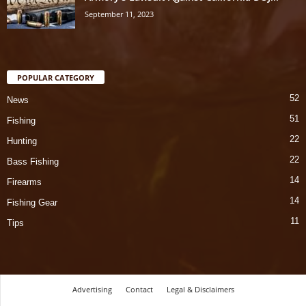
September 11, 2023
POPULAR CATEGORY
52
News
51
Fishing
22
Hunting
22
Bass Fishing
14
Firearms
14
Fishing Gear
11
Tips
Advertising
Contact
Legal & Disclaimers