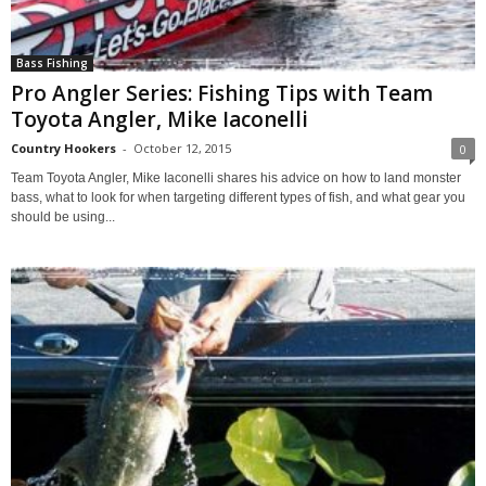
Bass Fishing
Pro Angler Series: Fishing Tips with Team
Toyota Angler, Mike Iaconelli
Country Hookers
-
October 12, 2015
0
Team Toyota Angler, Mike Iaconelli shares his advice on how to land monster
bass, what to look for when targeting different types of fish, and what gear you
should be using...