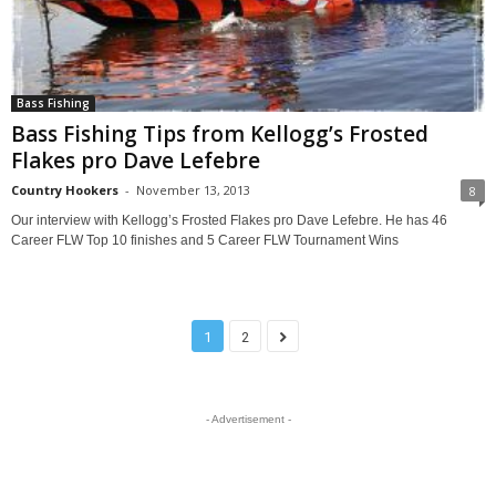
Bass Fishing
Bass Fishing Tips from Kellogg’s Frosted
Flakes pro Dave Lefebre
Country Hookers
-
November 13, 2013
8
Our interview with Kellogg’s Frosted Flakes pro Dave Lefebre. He has 46
Career FLW Top 10 finishes and 5 Career FLW Tournament Wins
1
2
- Advertisement -