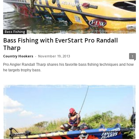
Bass Fishing
Bass Fishing with EverStart Pro Randall
Tharp
Country Hookers
-
November 19, 2013
1
Pro Angler Randall Tharp shares his favorite bass fishing techniques and how
he targets trophy bass.