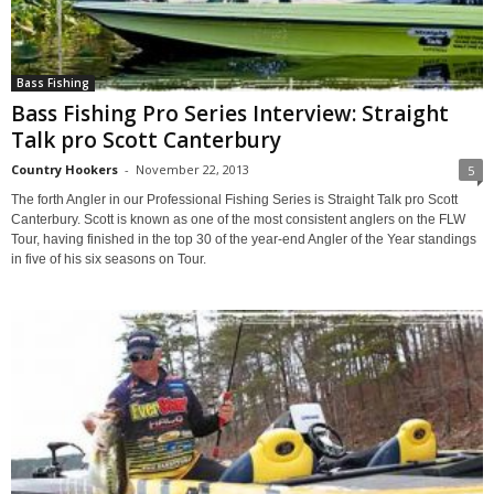
Bass Fishing
Bass Fishing Pro Series Interview: Straight
Talk pro Scott Canterbury
Country Hookers
-
November 22, 2013
5
The forth Angler in our Professional Fishing Series is Straight Talk pro Scott
Canterbury. Scott is known as one of the most consistent anglers on the FLW
Tour, having finished in the top 30 of the year-end Angler of the Year standings
in five of his six seasons on Tour.