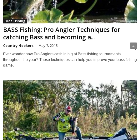
Bass Fishing
BASS Fishing: Pro Angler Techniques for
catching Bass and becoming a...
Country Hookers
-
May 7, 2015
4
Ever wonder how Pro Anglers cash in big at Bass fishing tournaments
throughout the year? These techniques can help you improve your bass fishing
game.