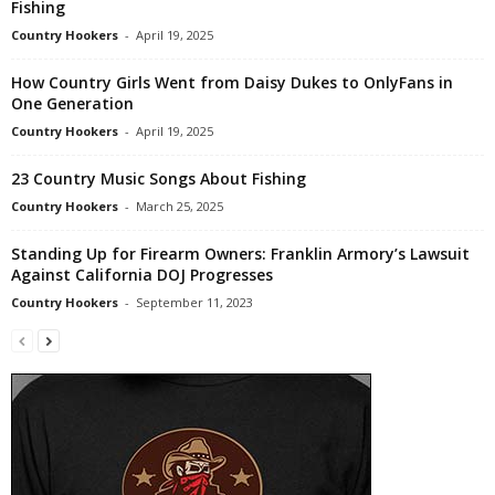
Fishing
Country Hookers
-
April 19, 2025
How Country Girls Went from Daisy Dukes to OnlyFans in
One Generation
Country Hookers
-
April 19, 2025
23 Country Music Songs About Fishing
Country Hookers
-
March 25, 2025
Standing Up for Firearm Owners: Franklin Armory’s Lawsuit
Against California DOJ Progresses
Country Hookers
-
September 11, 2023