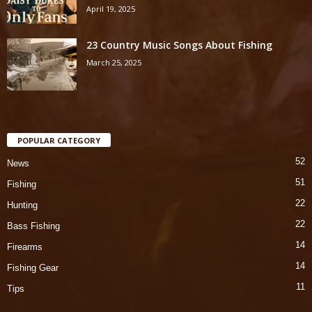
April 19, 2025
23 Country Music Songs About Fishing
March 25, 2025
POPULAR CATEGORY
52
News
51
Fishing
22
Hunting
22
Bass Fishing
14
Firearms
14
Fishing Gear
11
Tips