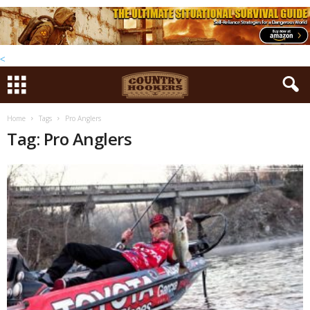
<
Home
Tags
Pro Anglers
Tag: Pro Anglers