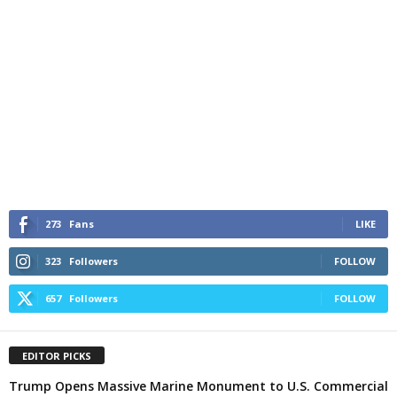
273
Fans
LIKE
323
Followers
FOLLOW
657
Followers
FOLLOW
EDITOR PICKS
Trump Opens Massive Marine Monument to U.S. Commercial