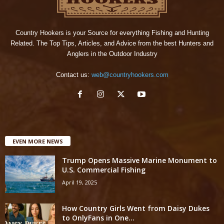
Country Hookers is your Source for everything Fishing and Hunting
Related. The Top Tips, Articles, and Advice from the best Hunters and
Anglers in the Outdoor Industry
Contact us:
web@countryhookers.com
EVEN MORE NEWS
Trump Opens Massive Marine Monument to
U.S. Commercial Fishing
April 19, 2025
How Country Girls Went from Daisy Dukes
to OnlyFans in One...