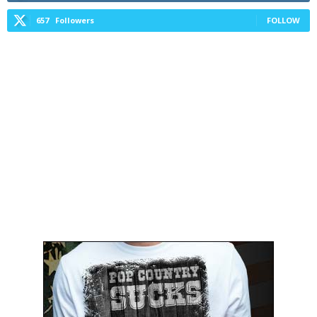
657
Followers
FOLLOW