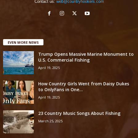
Contact us:
web@countryhookers.com
EVEN MORE NEWS
Trump Opens Massive Marine Monument to
U.S. Commercial Fishing
April 19, 2025
How Country Girls Went from Daisy Dukes
to OnlyFans in One...
April 19, 2025
23 Country Music Songs About Fishing
March 25, 2025