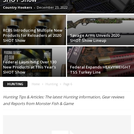
Country Hookers
-
December 23, 2022
RCBS Introducing Multiple New
Products for Reloaders at 2020
Savage Arms Unveils 2020
SHOT Show
SHOT Show Lineup
Federal Launching Over 130
New Products at This Year’s
Federal Expands HEAVYWEIGHT
SHOT Show
TSS Turkey Line
HUNTING
Home
Hunting
Page 6
Hunting Tips & Articles: The latest Hunting information, Gear reviews
and Reports from Monster Fish & Game