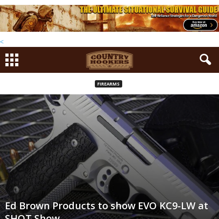
<
FIREARMS
Ed Brown Products to show EVO KC9-LW at
SHOT Show