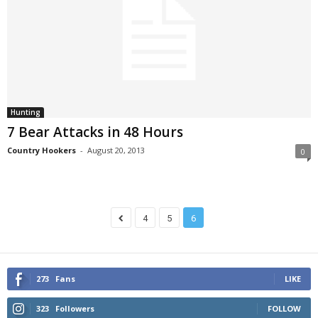
Hunting
7 Bear Attacks in 48 Hours
Country Hookers
-
August 20, 2013
0
4
5
6
273
Fans
LIKE
323
Followers
FOLLOW