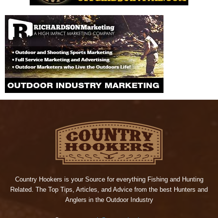
Country Hookers is your Source for everything Fishing and Hunting
Related. The Top Tips, Articles, and Advice from the best Hunters and
Anglers in the Outdoor Industry