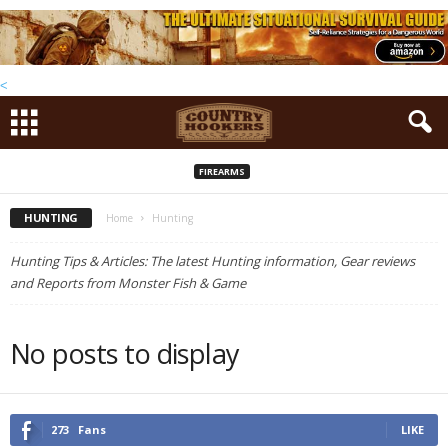
<
FIREARMS
HUNTING
Home
Hunting
Hunting Tips & Articles: The latest Hunting information, Gear reviews
and Reports from Monster Fish & Game
No posts to display
273
Fans
LIKE