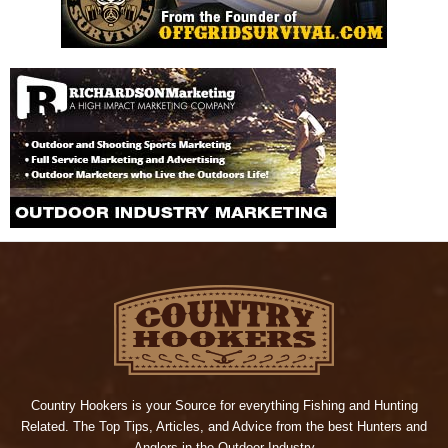
Country Hookers is your Source for everything Fishing and Hunting
Related. The Top Tips, Articles, and Advice from the best Hunters and
Anglers in the Outdoor Industry