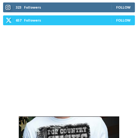
323
Followers
FOLLOW
657
Followers
FOLLOW