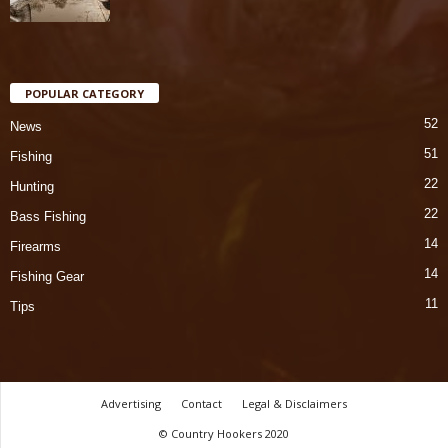
POPULAR CATEGORY
52
News
51
Fishing
22
Hunting
22
Bass Fishing
14
Firearms
14
Fishing Gear
11
Tips
Advertising
Contact
Legal & Disclaimers
© Country Hookers 2020