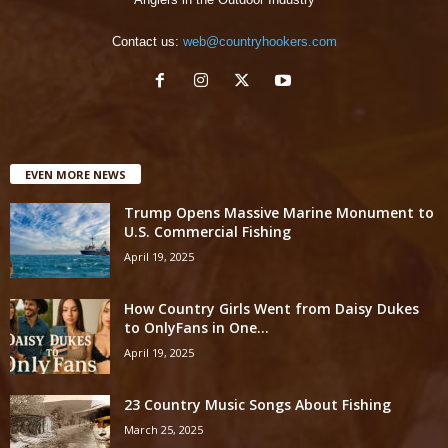
Contact us:
web@countryhookers.com
EVEN MORE NEWS
Trump Opens Massive Marine Monument to
U.S. Commercial Fishing
April 19, 2025
How Country Girls Went from Daisy Dukes
to OnlyFans in One...
April 19, 2025
23 Country Music Songs About Fishing
March 25, 2025