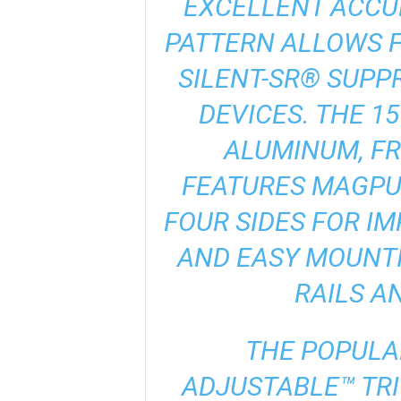
EXCELLENT ACCUR
PATTERN ALLOWS F
SILENT-SR® SUPP
DEVICES. THE 1
ALUMINUM, F
FEATURES MAGPU
FOUR SIDES FOR I
AND EASY MOUNTI
RAILS A
THE POPUL
ADJUSTABLE™ TRI