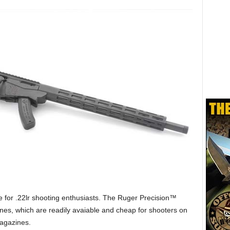
le for .22lr shooting enthusiasts. The Ruger Precision™
zines, which are readily avaiable and cheap for shooters on
Magazines.