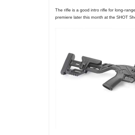
k
s
The rifle is a good intro rifle for long-ran
a
premiere later this month at the SHOT Sh
n
d
t
e
c
h
n
i
q
u
e
s