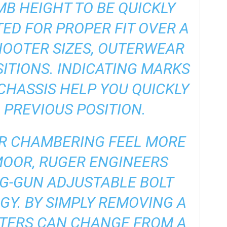
B HEIGHT TO BE QUICKLY
TED FOR PROPER FIT OVER A
HOOTER SIZES, OUTERWEAR
ITIONS. INDICATING MARKS
CHASSIS HELP YOU QUICKLY
 PREVIOUS POSITION.
LR CHAMBERING FEEL MORE
MOOR, RUGER ENGINEERS
IG-GUN ADJUSTABLE BOLT
Y. BY SIMPLY REMOVING A
OTERS CAN CHANGE FROM A