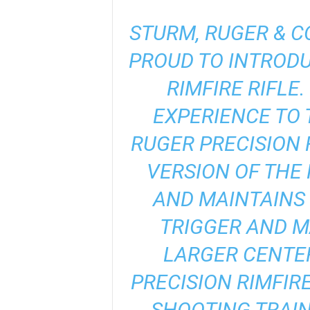
STURM, RUGER & CO
PROUD TO INTRODU
RIMFIRE RIFLE
EXPERIENCE TO 
RUGER PRECISION 
VERSION OF THE 
AND MAINTAINS
TRIGGER AND M
LARGER CENTER
PRECISION RIMFIR
SHOOTING TRAIN