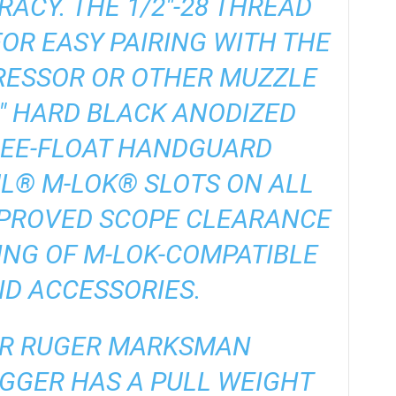
ACY. THE 1/2″-28 THREAD
OR EASY PAIRING WITH THE
RESSOR OR OTHER MUZZLE
5″ HARD BLACK ANODIZED
REE-FLOAT HANDGUARD
L® M-LOK® SLOTS ON ALL
MPROVED SCOPE CLEARANCE
NG OF M-LOK-COMPATIBLE
ND ACCESSORIES.
AR RUGER MARKSMAN
GGER HAS A PULL WEIGHT