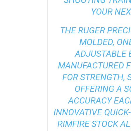
YOUR NEX
THE RUGER PRECI
MOLDED, ONE
ADJUSTABLE 
MANUFACTURED F
FOR STRENGTH, S
OFFERING A S
ACCURACY EACH
INNOVATIVE QUICK-
RIMFIRE STOCK AL