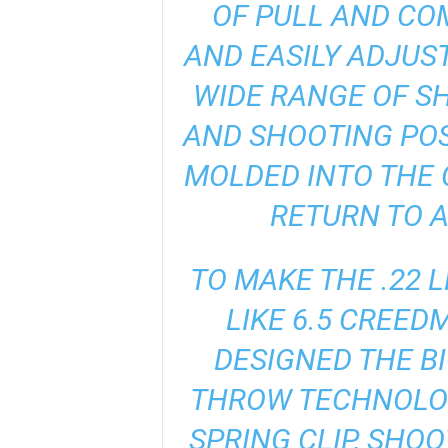
OF PULL AND COM
AND EASILY ADJUS
WIDE RANGE OF S
AND SHOOTING POS
MOLDED INTO THE 
RETURN TO A
TO MAKE THE .22 
LIKE 6.5 CREED
DESIGNED THE B
THROW TECHNOLOG
SPRING CLIP, SHO