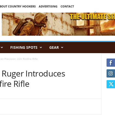
BOUT COUNTRY HOOKERS
ADVERTISING
CONTACT
<
FISHING SPOTS
GEAR
 Precision .22lr Rimfire Rifle
Ruger Introduces
ire Rifle