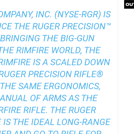
MPANY, INC. (NYSE-RGR) IS
CE THE RUGER PRECISION™
. BRINGING THE BIG-GUN
THE RIMFIRE WORLD, THE
RIMFIRE IS A SCALED DOWN
RUGER PRECISION RIFLE®
 THE SAME ERGONOMICS,
ANUAL OF ARMS AS THE
FIRE RIFLE. THE RUGER
E IS THE IDEAL LONG-RANGE
ER AND GO-TO RIFLE FOR