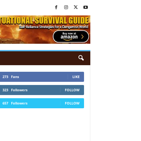
273
Fans
LIKE
323
Followers
FOLLOW
657
Followers
FOLLOW