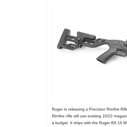
n
g
a
n
d
H
u
n
t
i
n
g
t
i
p
s
,
t
Ruger is releasing a Precision Rimfire Rif
r
Rimfire rifle will use existing 10/22 maga
i
a budget. It ships with the Ruger BX-15 
c