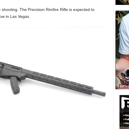
ge shooting. The Precision Rimfire Rifle is expected to
ow in Las Vegas.