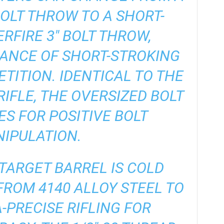
 BOLT THROW TO A SHORT-
RFIRE 3″ BOLT THROW,
ANCE OF SHORT-STROKING
ETITION. IDENTICAL TO THE
RIFLE, THE OVERSIZED BOLT
S FOR POSITIVE BOLT
IPULATION.
″ TARGET BARREL IS COLD
ROM 4140 ALLOY STEEL TO
-PRECISE RIFLING FOR