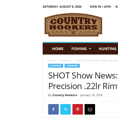
SATURDAY, AUGUST 8, 2026
SIGN IN / JOIN
A
C
o
u
n
t
r
y
HOME
FISHING
HUNTING
H
o
Home
Firearms
SHOT Show News: Ruger Introduces
o
HUNTING
FIREARMS
k
SHOT Show News: 
e
r
Precision .22lr Rimf
s
:
By
Country Hookers
-
January 16, 2018
F
i
s
h
i