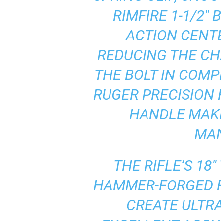
RIMFIRE 1-1/2″
ACTION CENTE
REDUCING THE CH
THE BOLT IN COMP
RUGER PRECISION 
HANDLE MAKE
MAN
THE RIFLE’S 18
HAMMER-FORGED F
CREATE ULTRA