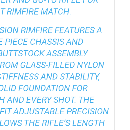
T RIMFIRE MATCH.
SION RIMFIRE FEATURES A
-PIECE CHASSIS AND
BUTTSTOCK ASSEMBLY
ROM GLASS-FILLED NYLON
TIFFNESS AND STABILITY,
OLID FOUNDATION FOR
 AND EVERY SHOT. THE
FIT ADJUSTABLE PRECISION
LOWS THE RIFLE’S LENGTH