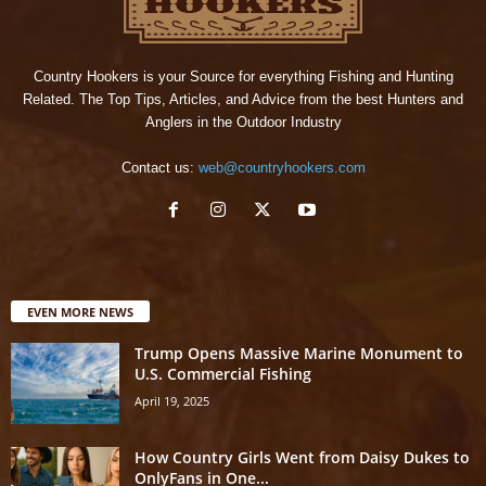
Country Hookers is your Source for everything Fishing and Hunting
Related. The Top Tips, Articles, and Advice from the best Hunters and
Anglers in the Outdoor Industry
Contact us:
web@countryhookers.com
EVEN MORE NEWS
Trump Opens Massive Marine Monument to
U.S. Commercial Fishing
April 19, 2025
How Country Girls Went from Daisy Dukes to
OnlyFans in One...