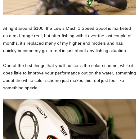
At right around $100, the Lew’s Mach 1 Speed Spool is marketed
as a mid-range reel, but after fishing with it over the last couple of
months, it’s replaced many of my higher end models and has
quickly become my go-to reel in just about any fishing situation.
One of the first things that you’ll notice is the color scheme; while it
does little to improve your performance out on the water, something
about the white color scheme just makes this reel just feel like
something special.