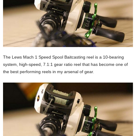
The Lews Mach 1 Speed Spool Baitcasting reel is a 10-bearing
system, high-speed, 7.1:1 gear ratio reel that has become one of
the best performing reels in my arsenal of gear.