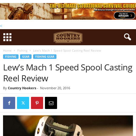
<
Home
Fishing
Lew’s Mach 1 Speed Spool Casting Reel Review
FISHING
GEAR
FISHING GEAR
Lew’s Mach 1 Speed Spool Casting
Reel Review
By
Country Hookers
-
November 20, 2016