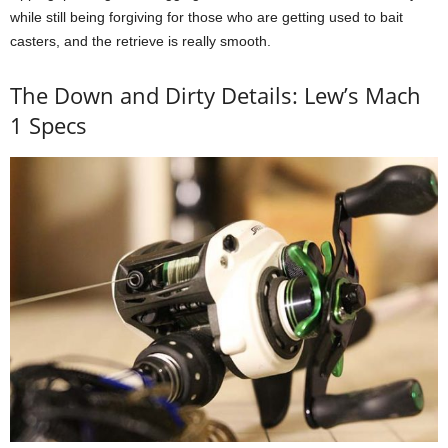
while still being forgiving for those who are getting used to bait
casters, and the retrieve is really smooth.
The Down and Dirty Details: Lew’s Mach
1 Specs