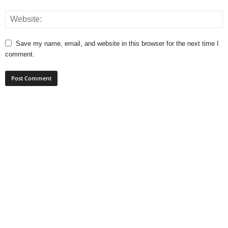
Save my name, email, and website in this browser for the next time I
comment.