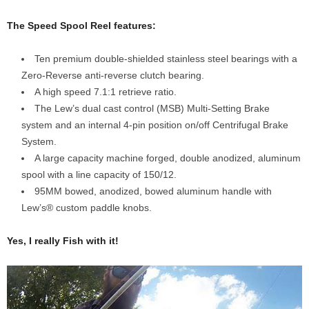
The Speed Spool Reel features:
Ten premium double-shielded stainless steel bearings with a
Zero-Reverse anti-reverse clutch bearing.
A high speed 7.1:1 retrieve ratio.
The Lew’s dual cast control (MSB) Multi-Setting Brake
system and an internal 4-pin position on/off Centrifugal Brake
System.
A large capacity machine forged, double anodized, aluminum
spool with a line capacity of 150/12.
95MM bowed, anodized, bowed aluminum handle with
Lew’s® custom paddle knobs.
Yes, I really Fish with it!