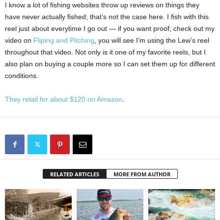
I know a lot of fishing websites throw up reviews on things they
have never actually fished; that’s not the case here. I fish with this
reel just about everytime I go out — if you want proof, check out my
video on
Fliping and Pitching
, you will see I’m using the Lew’s reel
throughout that video. Not only is it one of my favorite reels, but I
also plan on buying a couple more so I can set them up for different
conditions.
They retail for about $120 on Amazon
.
RELATED ARTICLES
MORE FROM AUTHOR