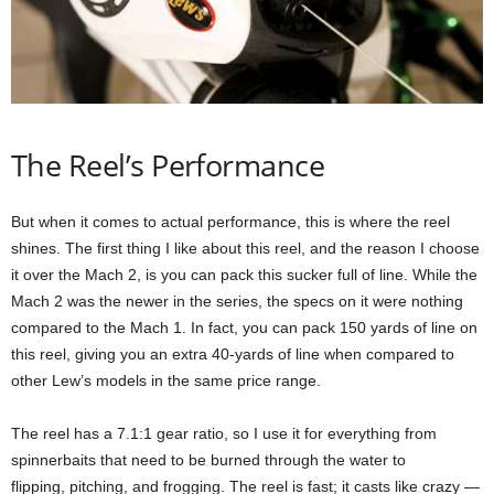
The Reel’s Performance
But when it comes to actual performance, this is where the reel
shines. The first thing I like about this reel, and the reason I choose
it over the Mach 2, is you can pack this sucker full of line. While the
Mach 2 was the newer in the series, the specs on it were nothing
compared to the Mach 1. In fact, you can pack 150 yards of line on
this reel, giving you an extra 40-yards of line when compared to
other Lew’s models in the same price range.
The reel has a 7.1:1 gear ratio, so I use it for everything from
spinnerbaits that need to be burned through the water to
flipping, pitching, and frogging. The reel is fast; it casts like crazy —