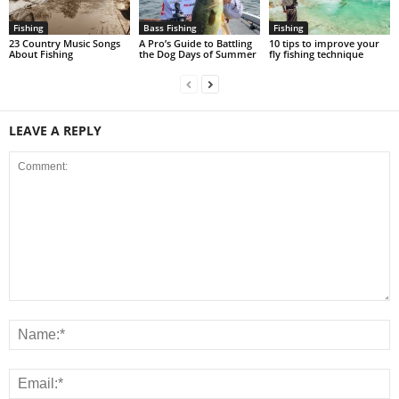
Fishing
Bass Fishing
Fishing
23 Country Music Songs
A Pro’s Guide to Battling
10 tips to improve your
About Fishing
the Dog Days of Summer
fly fishing technique
LEAVE A REPLY