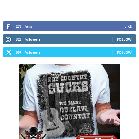
273
Fans
LIKE
323
Followers
FOLLOW
657
Followers
FOLLOW