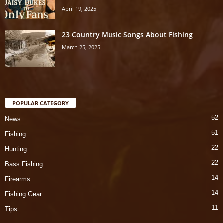
April 19, 2025
23 Country Music Songs About Fishing
March 25, 2025
POPULAR CATEGORY
52
News
51
Fishing
22
Hunting
22
Bass Fishing
14
Firearms
14
Fishing Gear
11
Tips