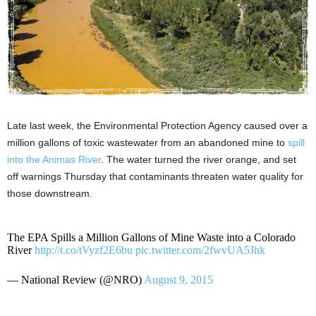
Late last week, the Environmental Protection Agency caused over a
million gallons of toxic wastewater from an abandoned mine to
spill
into the Animas River
. The water turned the river orange, and set
off warnings Thursday that contaminants threaten water quality for
those downstream.
The EPA Spills a Million Gallons of Mine Waste into a Colorado
River
http://t.co/tVyzf2E6bu
pic.twitter.com/2fwvUA5Jhk
— National Review (@NRO)
August 9, 2015