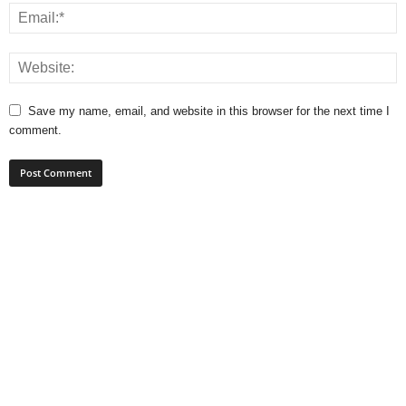
Save my name, email, and website in this browser for the next time I
comment.