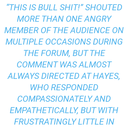
“THIS IS BULL SHIT!” SHOUTED
MORE THAN ONE ANGRY
MEMBER OF THE AUDIENCE ON
MULTIPLE OCCASIONS DURING
THE FORUM, BUT THE
COMMENT WAS ALMOST
ALWAYS DIRECTED AT HAYES,
WHO RESPONDED
COMPASSIONATELY AND
EMPATHETICALLY, BUT WITH
FRUSTRATINGLY LITTLE IN