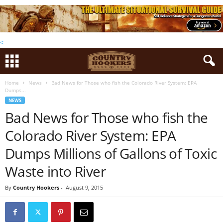
<
Home
News
Bad News for Those who fish the Colorado River System: EPA
Dumps...
NEWS
Bad News for Those who fish the
Colorado River System: EPA
Dumps Millions of Gallons of Toxic
Waste into River
By
Country Hookers
-
August 9, 2015