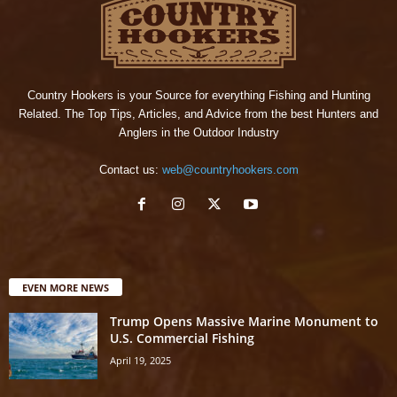
Country Hookers is your Source for everything Fishing and Hunting
Related. The Top Tips, Articles, and Advice from the best Hunters and
Anglers in the Outdoor Industry
Contact us:
web@countryhookers.com
EVEN MORE NEWS
Trump Opens Massive Marine Monument to
U.S. Commercial Fishing
April 19, 2025