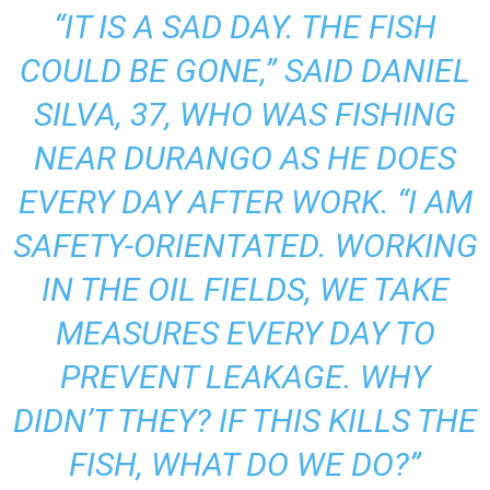
“IT IS A SAD DAY. THE FISH
COULD BE GONE,” SAID DANIEL
SILVA, 37, WHO WAS FISHING
NEAR DURANGO AS HE DOES
EVERY DAY AFTER WORK. “I AM
SAFETY-ORIENTATED. WORKING
IN THE OIL FIELDS, WE TAKE
MEASURES EVERY DAY TO
PREVENT LEAKAGE. WHY
DIDN’T THEY? IF THIS KILLS THE
FISH, WHAT DO WE DO?”