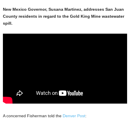
New Mexico Governor, Susana Martinez, addresses San Juan
County residents in regard to the Gold King Mine wastewater
spill.
A concerned Fisherman told the
Denver Post
: