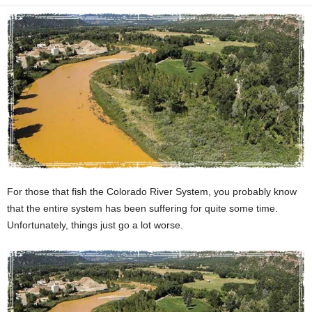
For those that fish the Colorado River System, you probably know
that the entire system has been suffering for quite some time.
Unfortunately, things just go a lot worse.