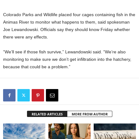
Colorado Parks and Wildlife placed four cages containing fish in the
Animas River to monitor what happens to them, said spokesman
Joe Lewandowski. Officials say they should know Friday whether
there were any effects.
“We’ll see if those fish survive,” Lewandowski said. “We’re also
monitoring to make sure we don’t get infiltration into the hatchery,
because that could be a problem.”
RELATED ARTICLES
MORE FROM AUTHOR