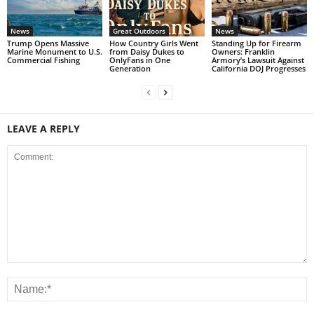
News
Great Outdoors
News
Trump Opens Massive
How Country Girls Went
Standing Up for Firearm
Marine Monument to U.S.
from Daisy Dukes to
Owners: Franklin
Commercial Fishing
OnlyFans in One
Armory’s Lawsuit Against
Generation
California DOJ Progresses
LEAVE A REPLY