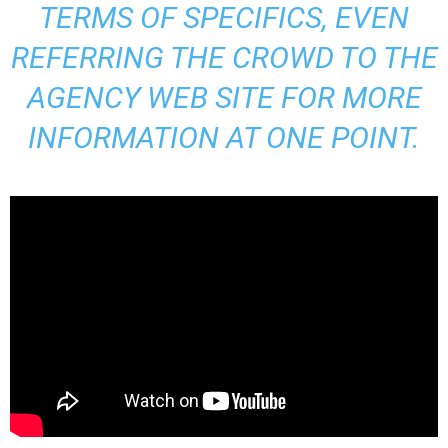
TERMS OF SPECIFICS, EVEN
REFERRING THE CROWD TO THE
AGENCY WEB SITE FOR MORE
INFORMATION AT ONE POINT.