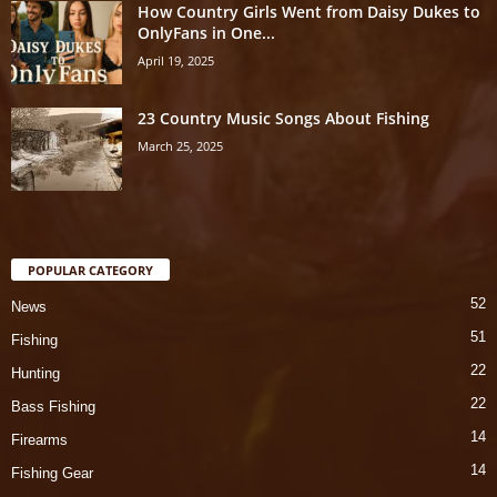
How Country Girls Went from Daisy Dukes to
OnlyFans in One...
April 19, 2025
23 Country Music Songs About Fishing
March 25, 2025
POPULAR CATEGORY
52
News
51
Fishing
22
Hunting
22
Bass Fishing
14
Firearms
14
Fishing Gear