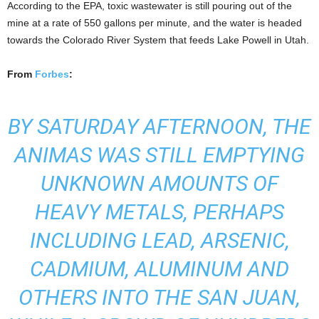
According to the EPA, toxic wastewater is still pouring out of the
mine at a rate of 550 gallons per minute, and the water is headed
towards the Colorado River System that feeds Lake Powell in Utah.
From
Forbes
:
BY SATURDAY AFTERNOON, THE
ANIMAS WAS STILL EMPTYING
UNKNOWN AMOUNTS OF
HEAVY METALS, PERHAPS
INCLUDING LEAD, ARSENIC,
CADMIUM, ALUMINUM AND
OTHERS INTO THE SAN JUAN,