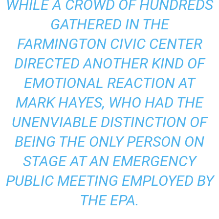
WHILE A CROWD OF HUNDREDS
GATHERED IN THE
FARMINGTON CIVIC CENTER
DIRECTED ANOTHER KIND OF
EMOTIONAL REACTION AT
MARK HAYES, WHO HAD THE
UNENVIABLE DISTINCTION OF
BEING THE ONLY PERSON ON
STAGE AT AN EMERGENCY
PUBLIC MEETING EMPLOYED BY
THE EPA.