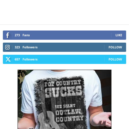
273
Fans
LIKE
323
Followers
FOLLOW
657
Followers
FOLLOW