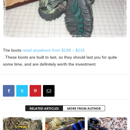
The boots
retail anywhere from $
199 – $215
. These boots are built to last, so they should last you for quite
some time, and are definitely worth the investment.
RELATED ARTICLES
MORE FROM AUTHOR