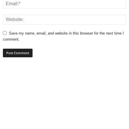
Save my name, email, and website in this browser for the next time I
comment.