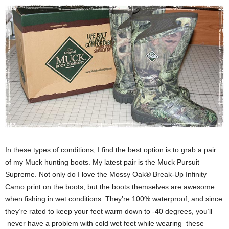
In these types of conditions, I find the best option is to grab a pair
of my Muck hunting boots. My latest pair is the Muck Pursuit
Supreme. Not only do I love the Mossy Oak® Break-Up Infinity
Camo print on the boots, but the boots themselves are awesome
when fishing in wet conditions. They’re 100% waterproof, and since
they’re rated to keep your feet warm down to -40 degrees, you’ll
never have a problem with cold wet feet while wearing these