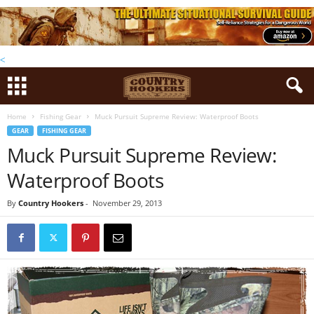
<
Home
Fishing Gear
Muck Pursuit Supreme Review: Waterproof Boots
GEAR
FISHING GEAR
Muck Pursuit Supreme Review:
Waterproof Boots
By
Country Hookers
-
November 29, 2013