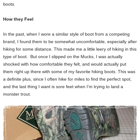
boots.
How they Feel
In the past, when I wore a similar style of boot from a competing
brand, I found them to be somewhat uncomfortable, especially after
hiking for some distance. This made me a little leery of hiking in this
type of boot. But once I slipped on the Mucks, I was actually
shocked with how comfortable they felt, and would actually put
them right up there with some of my favorite hiking boots. This was
a definite plus, since I often hike for miles to find the perfect spot,
and the last thing I want is sore feet when I’m trying to land a
monster trout.