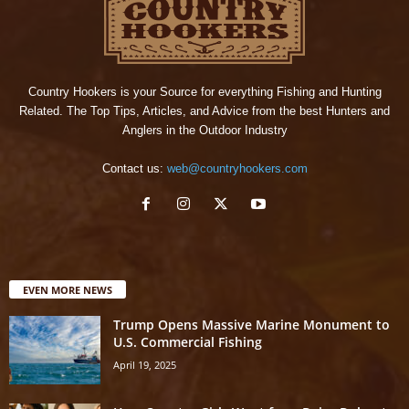
Country Hookers is your Source for everything Fishing and Hunting
Related. The Top Tips, Articles, and Advice from the best Hunters and
Anglers in the Outdoor Industry
Contact us:
web@countryhookers.com
EVEN MORE NEWS
Trump Opens Massive Marine Monument to
U.S. Commercial Fishing
April 19, 2025