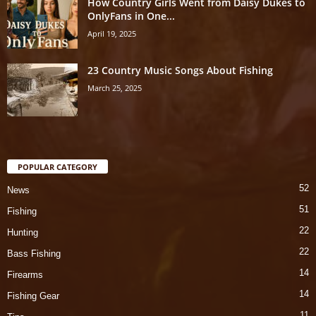
How Country Girls Went from Daisy Dukes to
OnlyFans in One...
April 19, 2025
23 Country Music Songs About Fishing
March 25, 2025
POPULAR CATEGORY
52
News
51
Fishing
22
Hunting
22
Bass Fishing
14
Firearms
14
Fishing Gear
11