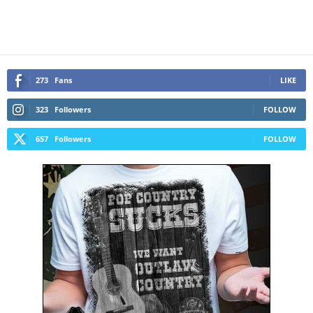
273
Fans
LIKE
323
Followers
FOLLOW
657
Followers
FOLLOW