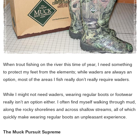
When trout fishing on the river this time of year, I need something
to protect my feet from the elements; while waders are always an
option, most of the areas I fish really don’t really require waders.
While I might not need waders, wearing regular boots or footwear
really isn’t an option either. I often find myself walking through mud,
along the rocky shorelines and across shallow streams, all of which
quickly make wearing regular boots an unpleasant experience.
The Muck Pursuit Supreme