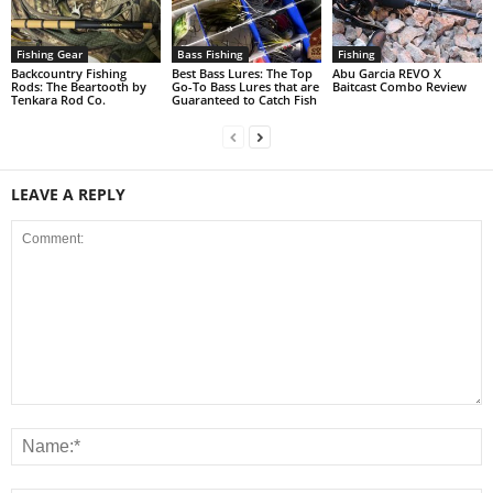
Fishing Gear
Bass Fishing
Fishing
Backcountry Fishing
Best Bass Lures: The Top
Abu Garcia REVO X
Rods: The Beartooth by
Go-To Bass Lures that are
Baitcast Combo Review
Tenkara Rod Co.
Guaranteed to Catch Fish
LEAVE A REPLY