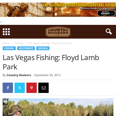
<
Home
Fishing
Las Vegas Fishing: Floyd Lamb Park
FISHING
SOUTHWEST
NEVADA
Las Vegas Fishing: Floyd Lamb
Park
By
Country Hookers
-
September 30, 2013