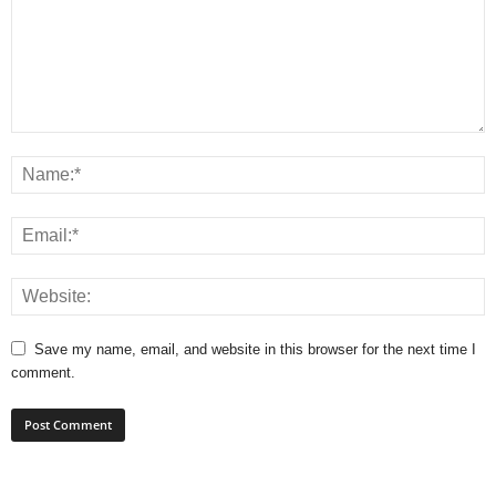
Save my name, email, and website in this browser for the next time I
comment.