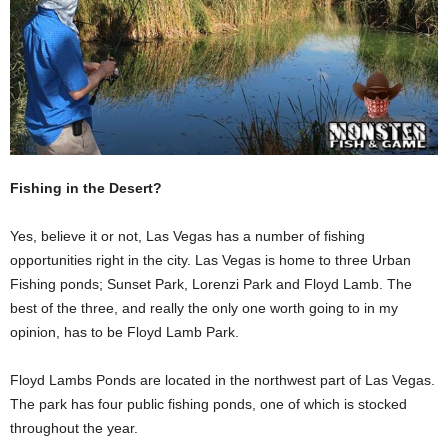
Fishing in the Desert?
Yes, believe it or not, Las Vegas has a number of fishing
opportunities right in the city. Las Vegas is home to three Urban
Fishing ponds; Sunset Park, Lorenzi Park and Floyd Lamb. The
best of the three, and really the only one worth going to in my
opinion, has to be Floyd Lamb Park.
Floyd Lambs Ponds are located in the northwest part of Las Vegas.
The park has four public fishing ponds, one of which is stocked
throughout the year.