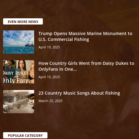
EVEN MORE NEWS
Trump Opens Massive Marine Monument to
U.S. Commercial Fishing
April 19, 2025
How Country Girls Went from Daisy Dukes to
OnlyFans in One...
April 19, 2025
23 Country Music Songs About Fishing
March 25, 2025
POPULAR CATEGORY