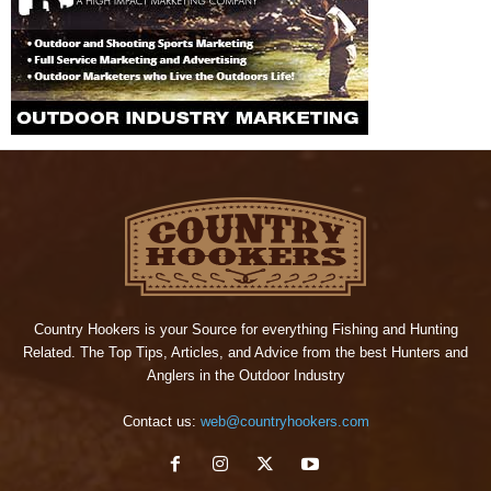
Country Hookers is your Source for everything Fishing and Hunting
Related. The Top Tips, Articles, and Advice from the best Hunters and
Anglers in the Outdoor Industry
Contact us:
web@countryhookers.com