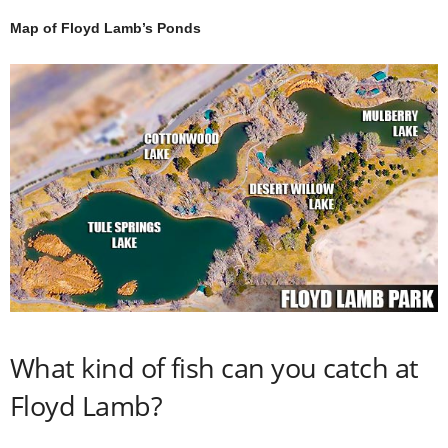
Map of Floyd Lamb’s Ponds
What kind of fish can you catch at
Floyd Lamb?