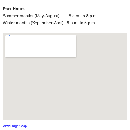
Park Hours
Summer months (May-August) 8 a.m. to 8 p.m.
Winter months (September-April) 9 a.m. to 5 p.m.
View Larger Map