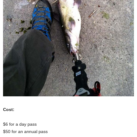
Cost:
$6 for a day pass
$50 for an annual pass