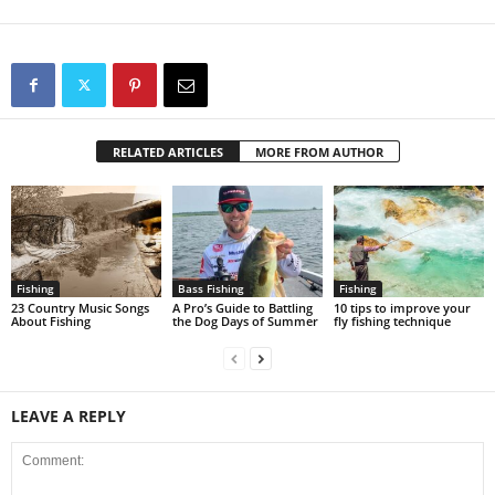
RELATED ARTICLES
MORE FROM AUTHOR
Fishing
Bass Fishing
Fishing
23 Country Music Songs
A Pro’s Guide to Battling
10 tips to improve your
About Fishing
the Dog Days of Summer
fly fishing technique
LEAVE A REPLY