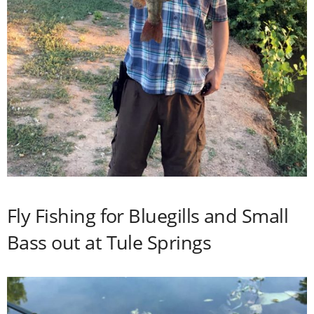
Fly Fishing for Bluegills and Small
Bass out at Tule Springs