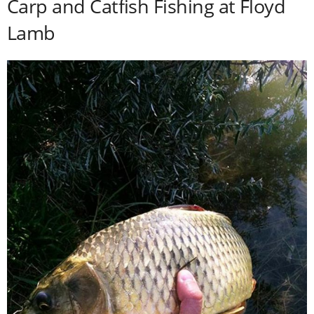
Carp and Catfish Fishing at Floyd
Lamb