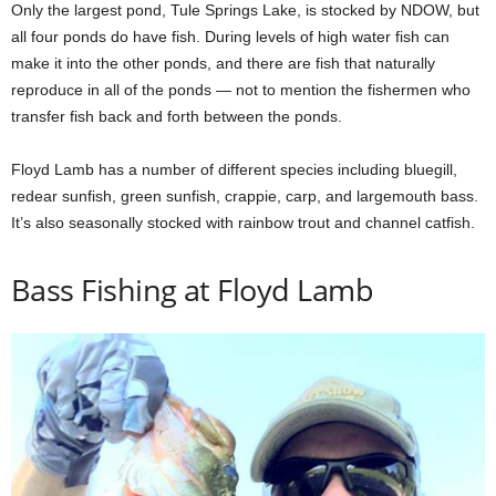
Only the largest pond, Tule Springs Lake, is stocked by NDOW, but
all four ponds do have fish. During levels of high water fish can
make it into the other ponds, and there are fish that naturally
reproduce in all of the ponds — not to mention the fishermen who
transfer fish back and forth between the ponds.
Floyd Lamb has a number of different species including bluegill,
redear sunfish, green sunfish, crappie, carp, and largemouth bass.
It’s also seasonally stocked with rainbow trout and channel catfish.
Bass Fishing at Floyd Lamb