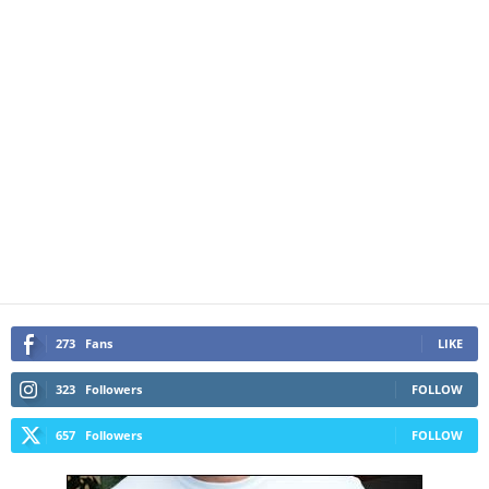
273
Fans
LIKE
323
Followers
FOLLOW
657
Followers
FOLLOW