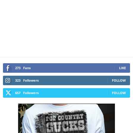
273
Fans
LIKE
323
Followers
FOLLOW
657
Followers
FOLLOW