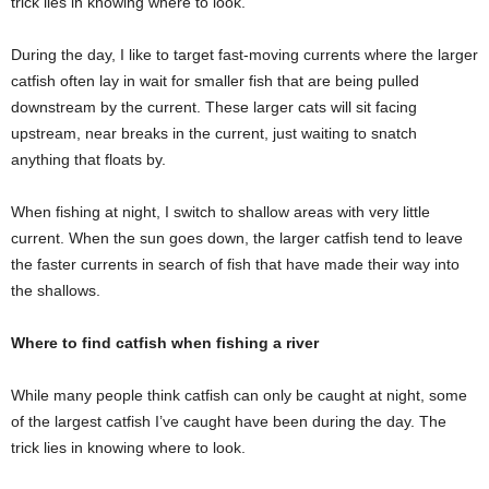
trick lies in knowing where to look.
During the day, I like to target fast-moving currents where the larger
catfish often lay in wait for smaller fish that are being pulled
downstream by the current. These larger cats will sit facing
upstream, near breaks in the current, just waiting to snatch
anything that floats by.
When fishing at night, I switch to shallow areas with very little
current. When the sun goes down, the larger catfish tend to leave
the faster currents in search of fish that have made their way into
the shallows.
Where to find catfish when fishing a river
While many people think catfish can only be caught at night, some
of the largest catfish I’ve caught have been during the day. The
trick lies in knowing where to look.