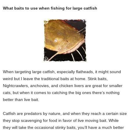
What baits to use when fishing for large catfish
When targeting large catfish, especially flatheads, it might sound
weird but I leave the traditional baits at home. Stink baits,
Nightcrawlers, anchovies, and chicken livers are great for smaller
cats, but when it comes to catching the big ones there’s nothing
better than live bait.
Catfish are predators by nature, and when they reach a certain size
they stop scavenging for food in favor of live moving bait. While
they will take the occasional stinky baits, you’ll have a much better