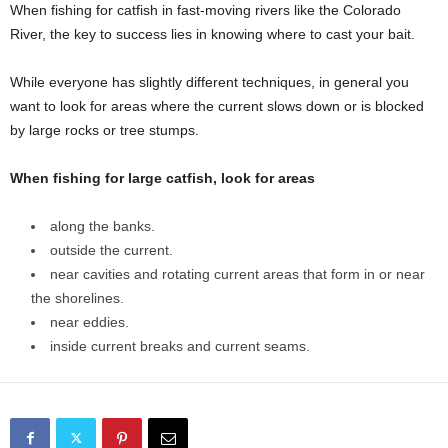
When fishing for catfish in fast-moving rivers like the Colorado
River, the key to success lies in knowing where to cast your bait.
While everyone has slightly different techniques, in general you
want to look for areas where the current slows down or is blocked
by large rocks or tree stumps.
When fishing for large catfish, look for areas
along the banks.
outside the current.
near cavities and rotating current areas that form in or near
the shorelines.
near eddies.
inside current breaks and current seams.