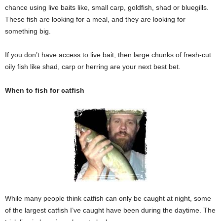
chance using live baits like, small carp, goldfish, shad or bluegills.
These fish are looking for a meal, and they are looking for
something big.
If you don’t have access to live bait, then large chunks of fresh-cut
oily fish like shad, carp or herring are your next best bet.
When to fish for catfish
While many people think catfish can only be caught at night, some
of the largest catfish I’ve caught have been during the daytime. The