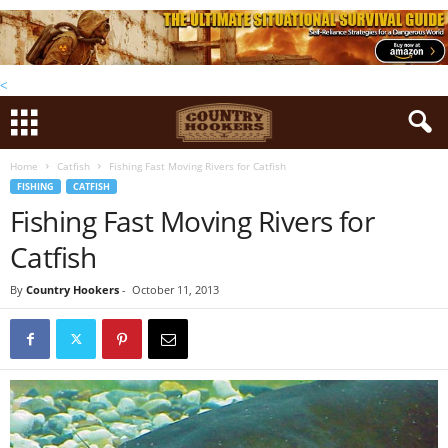
<
Home
Catfish
Fishing Fast Moving Rivers for Catfish
FISHING
CATFISH
Fishing Fast Moving Rivers for
Catfish
By
Country Hookers
-
October 11, 2013