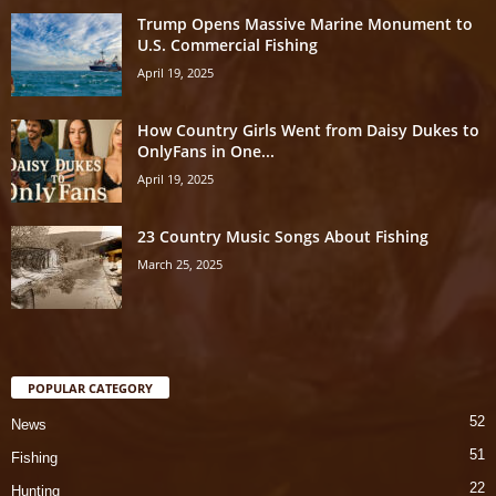
Trump Opens Massive Marine Monument to
U.S. Commercial Fishing
April 19, 2025
How Country Girls Went from Daisy Dukes to
OnlyFans in One...
April 19, 2025
23 Country Music Songs About Fishing
March 25, 2025
POPULAR CATEGORY
52
News
51
Fishing
22
Hunting