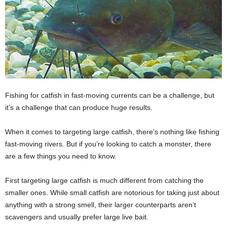
Fishing for catfish in fast-moving currents can be a challenge, but
it’s a challenge that can produce huge results.
When it comes to targeting large catfish, there’s nothing like fishing
fast-moving rivers. But if you’re looking to catch a monster, there
are a few things you need to know.
First targeting large catfish is much different from catching the
smaller ones. While small catfish are notorious for taking just about
anything with a strong smell, their larger counterparts aren’t
scavengers and usually prefer large live bait.