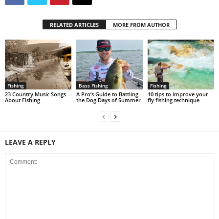
RELATED ARTICLES
MORE FROM AUTHOR
Fishing
Bass Fishing
Fishing
23 Country Music Songs
A Pro’s Guide to Battling
10 tips to improve your
About Fishing
the Dog Days of Summer
fly fishing technique
LEAVE A REPLY