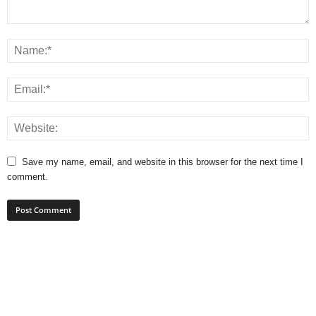
Save my name, email, and website in this browser for the next time I
comment.