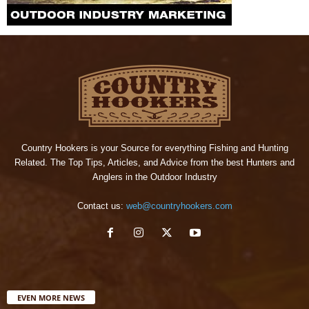
Country Hookers is your Source for everything Fishing and Hunting
Related. The Top Tips, Articles, and Advice from the best Hunters and
Anglers in the Outdoor Industry
Contact us:
web@countryhookers.com
EVEN MORE NEWS